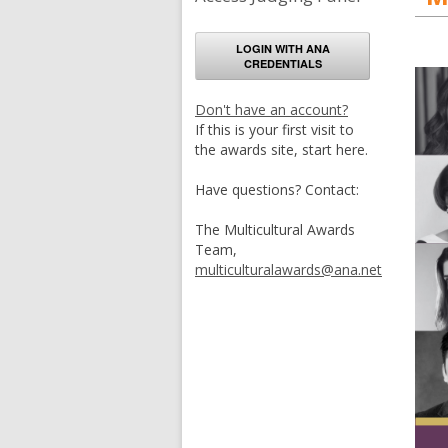
LOGIN WITH ANA
CREDENTIALS
Don't have an account?
If this is your first visit to
the awards site, start here.
Have questions? Contact:
The Multicultural Awards
Team,
multiculturalawards@ana.net