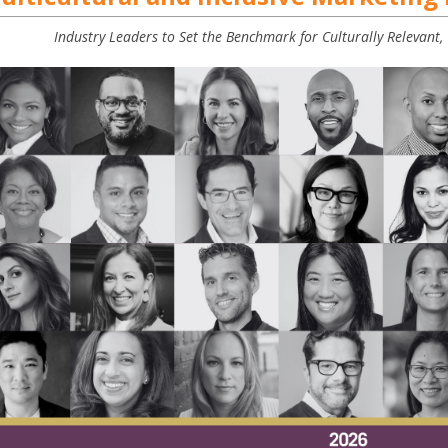
Industry Leaders to Set the Benchmark for Culturally Relevant