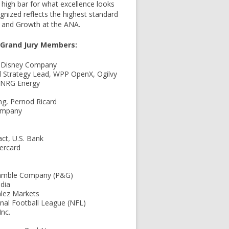
a high bar for what excellence looks
ognized reflects the highest standard
y and Growth at the ANA.
s Grand Jury Members:
lt Disney Company
al Strategy Lead, WPP OpenX, Ogilvy
 NRG Energy
ing, Pernod Ricard
Company
ct, U.S. Bank
tercard
& Gamble Company (P&G)
edia
alez Markets
nal Football League (NFL)
nc.