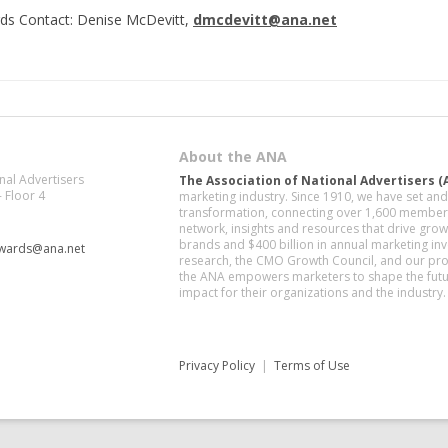
ds Contact: Denise McDevitt,
dmcdevitt@ana.net
About the ANA
nal Advertisers
The Association of National Advertisers (
- Floor 4
marketing industry. Since 1910, we have set a
transformation, connecting over 1,600 member 
network, insights and resources that drive gr
brands and $400 billion in annual marketing in
awards@ana.net
research, the CMO Growth Council, and our pro
the ANA empowers marketers to shape the futur
impact for their organizations and the industry.
Privacy Policy
|
Terms of Use