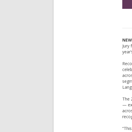
NEW 
Jury 
year’
Recog
celeb
acros
segm
Lang
The 2
— exe
acros
recog
“This