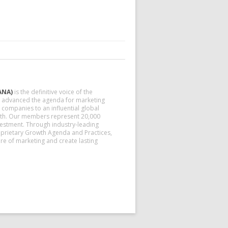
ANA)
is the definitive voice of the
nd advanced the agenda for marketing
companies to an influential global
owth. Our members represent 20,000
vestment. Through industry-leading
prietary Growth Agenda and Practices,
e of marketing and create lasting