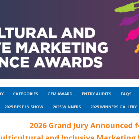
RY
CATEGORIES
GEM AWARD
ENTRY AUDITS
FAQS
2025 BEST IN SHOW
2025 WINNERS
2025 WINNERS GALLERY
2026 Grand Jury Announced f
ulticultural and Inclusive Marketing