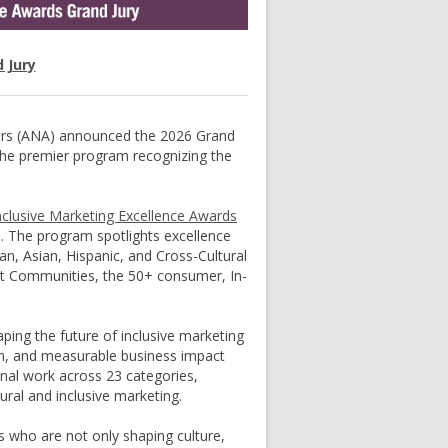
 Jury
ers (ANA) announced the 2026 Grand
 the premier program recognizing the
nclusive Marketing Excellence Awards
e. The program spotlights excellence
n, Asian, Hispanic, and Cross-Cultural
nt Communities, the 50+ consumer, In-
ping the future of inclusive marketing
ion, and measurable business impact
ional work across 23 categories,
ural and inclusive marketing.
rs who are not only shaping culture,