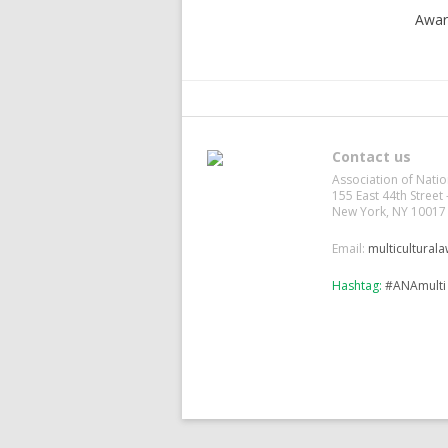
Awar
Contact us
Association of Natio
155 East 44th Street 
New York, NY 10017
Email:
multicultural
Hashtag:
#ANAmulti