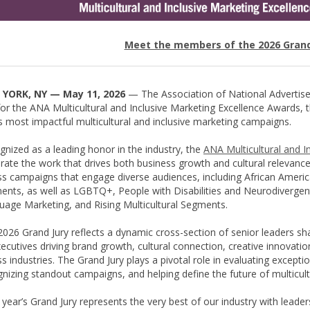
Meet the members of the 2026 Grand
YORK, NY — May 11, 2026
— The Association of National Advertis
for the ANA Multicultural and Inclusive Marketing Excellence Awards,
s most impactful multicultural and inclusive marketing campaigns.
nized as a leading honor in the industry, the
ANA Multicultural and I
rate the work that drives both business growth and cultural relevanc
s campaigns that engage diverse audiences, including African America
ents, as well as LGBTQ+, People with Disabilities and Neurodiverge
uage Marketing, and Rising Multicultural Segments.
026 Grand Jury reflects a dynamic cross-section of senior leaders sha
cutives driving brand growth, cultural connection, creative innovat
s industries. The Grand Jury plays a pivotal role in evaluating except
nizing standout campaigns, and helping define the future of multicult
 year’s Grand Jury represents the very best of our industry with leade