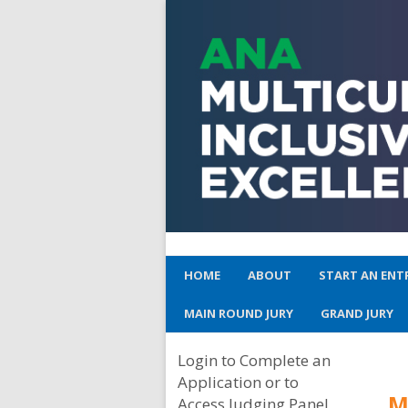
HOME
ABOUT
START AN ENT
MAIN ROUND JURY
GRAND JURY
Login to Complete an
Application or to
M
Access Judging Panel