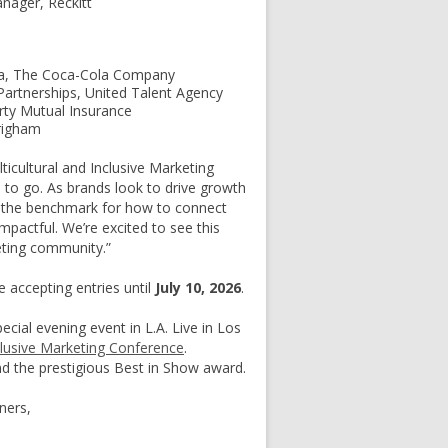
nager, Reckitt
ica, The Coca-Cola Company
Partnerships, United Talent Agency
rty Mutual Insurance
righam
ticultural and Inclusive Marketing
 to go. As brands look to drive growth
s the benchmark for how to connect
mpactful. We’re excited to see this
eting community.”
 accepting entries until
July 10, 2026
.
ecial evening event in L.A. Live in Los
clusive Marketing Conference
.
d the prestigious Best in Show award.
ners,