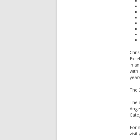
Chris
Excel
in a
with 
year’
The 2
The a
Ange
Cate
For 
visit