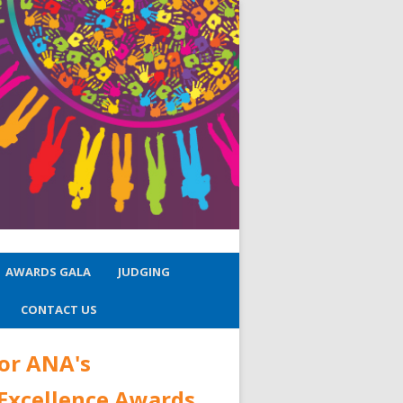
AWARDS GALA
JUDGING
CONTACT US
or ANA's
 Excellence Awards