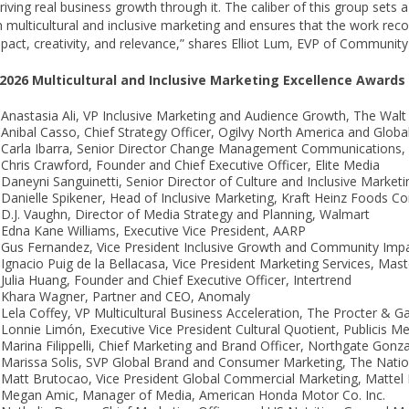
riving real business growth through it. The caliber of this group sets 
in multicultural and inclusive marketing and ensures that the work rec
pact, creativity, and relevance,” shares Elliot Lum, EVP of Communit
2026 Multicultural and Inclusive Marketing Excellence Award
Anastasia Ali, VP Inclusive Marketing and Audience Growth, The Wa
Anibal Casso, Chief Strategy Officer, Ogilvy North America and Glob
Carla Ibarra, Senior Director Change Management Communications,
Chris Crawford, Founder and Chief Executive Officer, Elite Media
Daneyni Sanguinetti, Senior Director of Culture and Inclusive Market
Danielle Spikener, Head of Inclusive Marketing, Kraft Heinz Foods 
D.J. Vaughn, Director of Media Strategy and Planning, Walmart
Edna Kane Williams, Executive Vice President, AARP
Gus Fernandez, Vice President Inclusive Growth and Community Impa
Ignacio Puig de la Bellacasa, Vice President Marketing Services, Mas
Julia Huang, Founder and Chief Executive Officer, Intertrend
Khara Wagner, Partner and CEO, Anomaly
Lela Coffey, VP Multicultural Business Acceleration, The Procter 
Lonnie Limón, Executive Vice President Cultural Quotient, Publicis M
Marina Filippelli, Chief Marketing and Brand Officer, Northgate Gonz
Marissa Solis, SVP Global Brand and Consumer Marketing, The Natio
Matt Brutocao, Vice President Global Commercial Marketing, Mattel I
Megan Amic, Manager of Media, American Honda Motor Co. Inc.