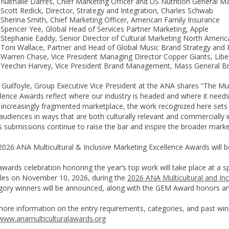
Nathalie Darres, Chief Marketing Officer and US Nutrition General Ma
Scott Redick, Director, Strategy and Integration, Charles Schwab
Sherina Smith, Chief Marketing Officer, American Family Insurance
Spencer Yee, Global Head of Services Partner Marketing, Apple
Stephanie Eaddy, Senior Director of Cultural Marketing North Amer
Toni Wallace, Partner and Head of Global Music Brand Strategy and 
Warren Chase, Vice President Managing Director Copper Giants, Libe
Yeechin Harvey, Vice President Brand Management, Mass General B
 Guilfoyle, Group Executive Vice President at the ANA shares “The Mul
lence Awards reflect where our industry is headed and where it needs
n increasingly fragmented marketplace, the work recognized here set
audiences in ways that are both culturally relevant and commercially i
s submissions continue to raise the bar and inspire the broader mark
026 ANA Multicultural & Inclusive Marketing Excellence Awards will be
wards celebration honoring the year’s top work will take place at a sp
les on November 10, 2026, during the
2026 ANA Multicultural and In
gory winners will be announced, along with the GEM Award honors an
more information on the entry requirements, categories, and past win
www.anamulticulturalawards.org