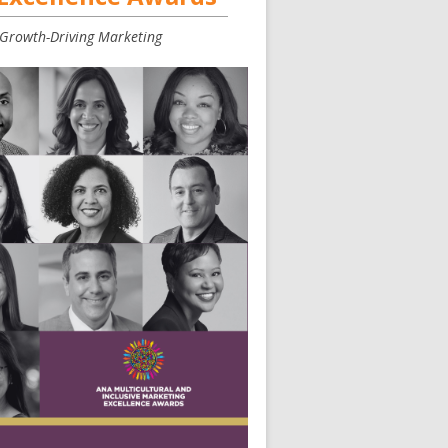
, Growth-Driving Marketing