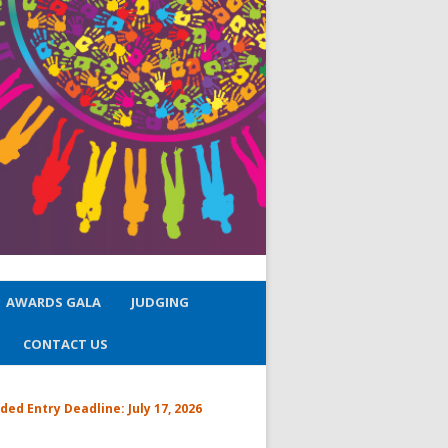
AWARDS GALA
JUDGING
CONTACT US
ded Entry Deadline:
July 17, 2026