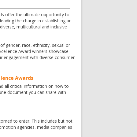
s offer the ultimate opportunity to
eading the charge in establishing an
verse, multicultural and inclusive
 of gender, race, ethnicity, sexual or
g Excellence Award winners showcase
their engagement with diverse consumer
ellence Awards
nd all critical information on how to
n one document you can share with
omed to enter. This includes but not
 promotion agencies, media companies