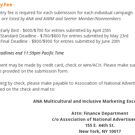
y Fee
try fee is required for each submission for each individual campaign.
s are listed by ANA and AIMM and SeeHer Member/Nonmembers
Early Bird - $600/$700 for entries submitted by April 25th
Standard Deadline - $700/$800 for entries submitted by May 23rd
Final Deadline - $800/$900 for entries submitted by June 20th
eadlines end 11:59pm Pacific Time
ent may be made by credit card, check or wire/ACH. Please make sure
e provided on the submission form.
ying by check, please make payable to Association of National Advertis
ed on the check and mail to:
ANA Multicultural and Inclusive Marketing Ex
Attn: Finance Department
c/o Association of National Advertiser
155 E. 44th St.
New York, NY 10017