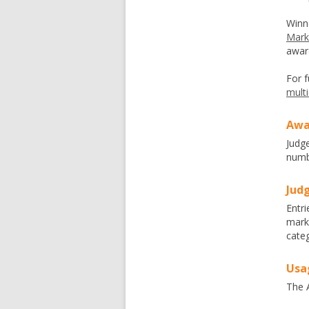
Winn
Mark
awar
For f
mult
Awa
Judg
numbe
Judg
Entri
mark
categ
Usa
The A