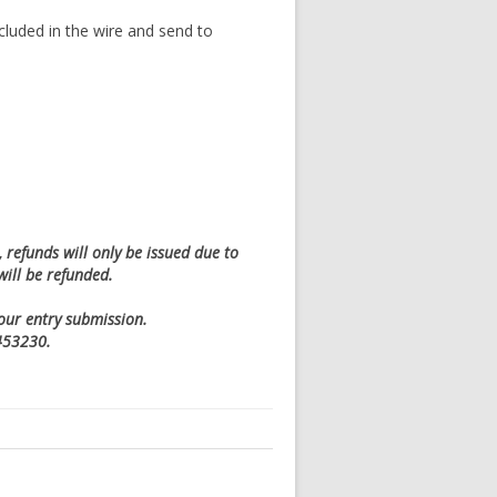
cluded in the wire and send to
refunds will only be issued due to
will be refunded.
your entry submission.
0453230.