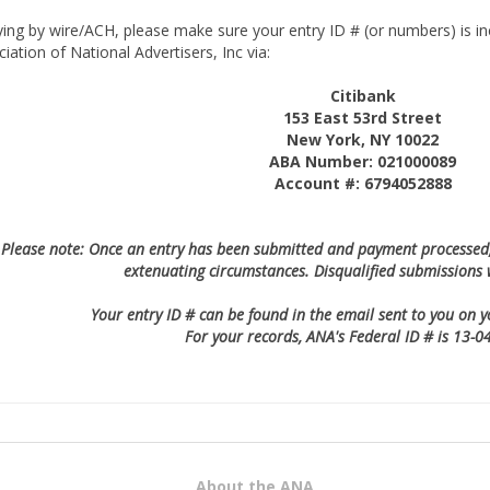
ying by wire/ACH, please make sure your entry ID # (or numbers) is in
iation of National Advertisers, Inc via:
Citibank
153 East 53rd Street
New York, NY 10022
ABA Number: 021000089
Account #: 6794052888
Please note: Once an entry has been submitted and payment processed, 
extenuating circumstances. Disqualified submissions 
Your entry ID # can be found in the email sent to you on 
For your records, ANA's Federal ID # is 13-
About the ANA