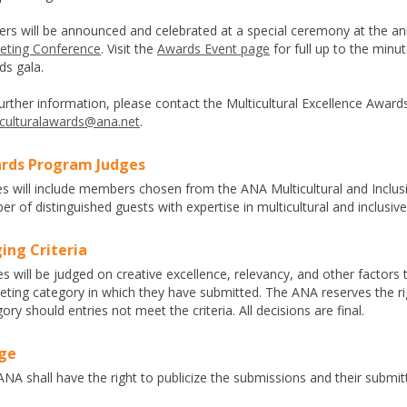
ers will be announced and celebrated at a special ceremony at the a
eting Conference
. Visit the
Awards Event page
for full up to the minu
ds gala.
urther information, please contact the Multicultural Excellence Awar
iculturalawards@ana.net
.
rds Program Judges
es will include members chosen from the ANA Multicultural and Inclu
r of distinguished guests with expertise in multicultural and inclusiv
ing Criteria
es will be judged on creative excellence, relevancy, and other factors t
eting category in which they have submitted. The ANA reserves the ri
ory should entries not meet the criteria. All decisions are final.
ge
NA shall have the right to publicize the submissions and their submit