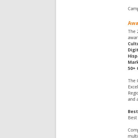
Camp
Awa
The 2
awar
Cult
Digi
Hisp
Mark
50+ 
The 
Excel
Regi
and 
Best
Best
Comp
multi