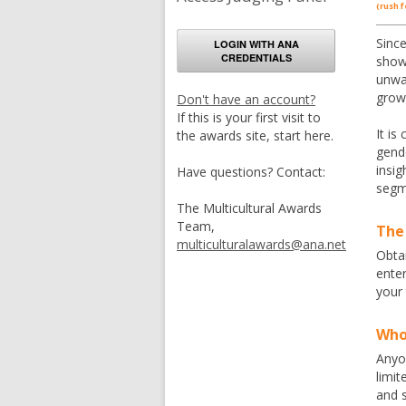
(rush f
Since
LOGIN WITH ANA
CREDENTIALS
show
unwav
grow
Don't have an account?
If this is your first visit to
It is
the awards site, start here.
gende
insig
Have questions? Contact:
segme
The Multicultural Awards
Team,
The
multiculturalawards@ana.net
Obtai
ente
your
Who 
Anyon
limit
and s