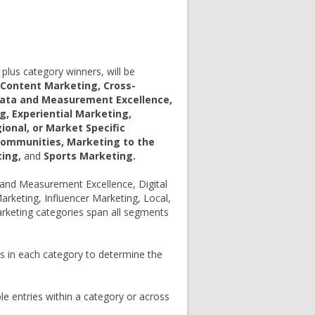
plus category winners, will be
 Content Marketing, Cross-
Data and Measurement Excellence,
, Experiential Marketing,
ional, or Market Specific
Communities, Marketing to the
ting,
and
Sports Marketing.
and Measurement Excellence, Digital
rketing, Influencer Marketing, Local,
rketing categories span all segments
rs in each category to determine the
 entries within a category or across