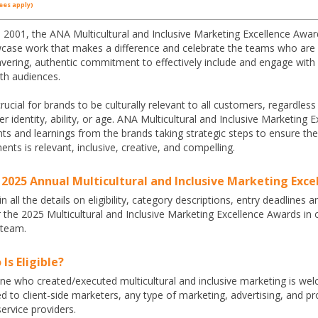
ees apply)
 2001, the ANA Multicultural and Inclusive Marketing Excellence Award
case work that makes a difference and celebrate the teams who are l
ering, authentic commitment to effectively include and engage with di
th audiences.
 crucial for brands to be culturally relevant to all customers, regardless
r identity, ability, or age. ANA Multicultural and Inclusive Marketin
hts and learnings from the brands taking strategic steps to ensure 
nts is relevant, inclusive, creative, and compelling.
 2025 Annual Multicultural and Inclusive Marketing Exc
n all the details on eligibility, category descriptions, entry deadlines a
r the 2025 Multicultural and Inclusive Marketing Excellence Awards i
 team.
Is Eligible?
e who created/executed multicultural and inclusive marketing is welc
ed to client-side marketers, any type of marketing, advertising, and
ervice providers.