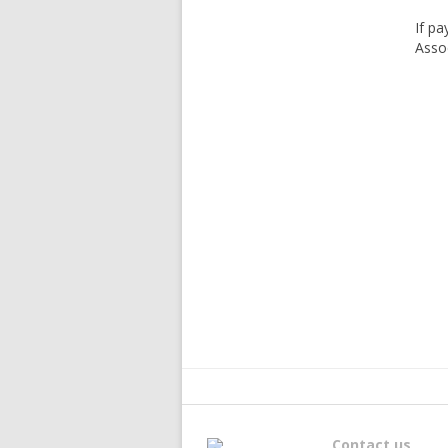
If pa
Assoc
Contact us