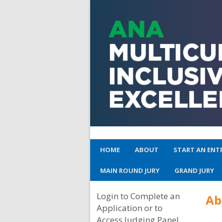
HOME
ABOUT
START AN ENT
MAIN ROUND JURY
GRAND JURY
Login to Complete an
A
Application or to
Access Judging Panel