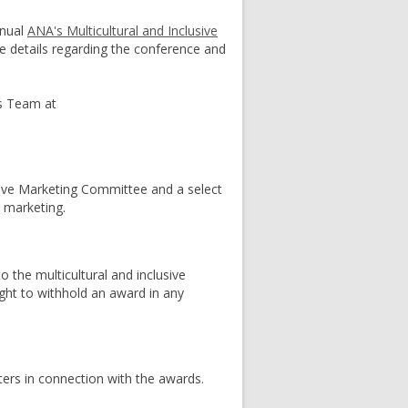
nnual
ANA's Multicultural and Inclusive
te details regarding the conference and
ds Team at
sive Marketing Committee and a select
e marketing.
o the multicultural and inclusive
ght to withhold an award in any
ters in connection with the awards.