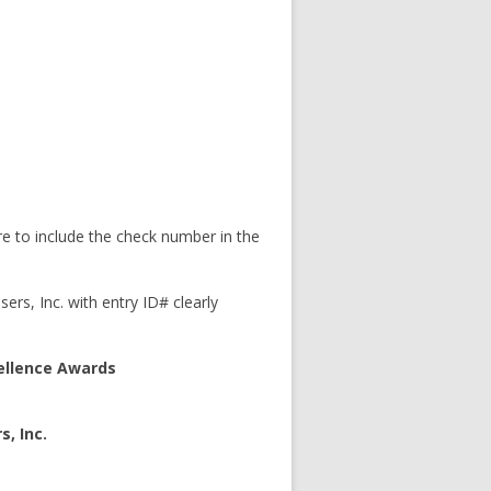
 to include the check number in the
ers, Inc. with entry ID# clearly
cellence Awards
s, Inc.