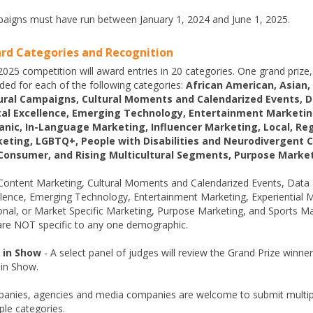
aigns must have run between January 1, 2024 and June 1, 2025.
rd Categories and Recognition
025 competition will award entries in 20 categories. One grand prize, 
ded for each of the following categories:
African American, Asian,
ural Campaigns, Cultural Moments and Calendarized Events, 
tal Excellence, Emerging Technology, Entertainment Marketing
anic, In-Language Marketing, Influencer Marketing, Local, Reg
eting, LGBTQ+, People with Disabilities and Neurodivergent 
Consumer, and Rising Multicultural Segments, Purpose Marke
Content Marketing, Cultural Moments and Calendarized Events, Data 
lence, Emerging Technology, Entertainment Marketing, Experiential Ma
onal, or Market Specific Marketing, Purpose Marketing, and Sports Ma
are NOT specific to any one demographic.
 in Show
- A select panel of judges will review the Grand Prize winne
 in Show.
anies, agencies and media companies are welcome to submit multiple
ple categories.