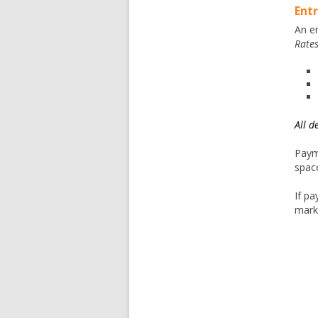
Entr
An en
Rate
All d
Paym
spac
If pa
mark