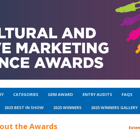
RY
CATEGORIES
GEM AWARD
ENTRY AUDITS
FAQS
2025 BEST IN SHOW
2025 WINNERS
2025 WINNERS GALLERY
bout the Awards
Exten